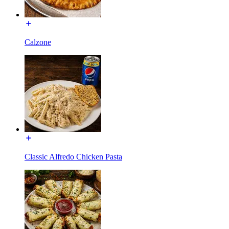
Calzone
Classic Alfredo Chicken Pasta