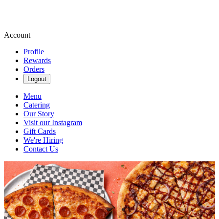
Account
Profile
Rewards
Orders
Logout
Menu
Catering
Our Story
Visit our Instagram
Gift Cards
We're Hiring
Contact Us