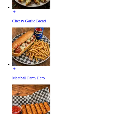
Cheesy Garlic Bread
Meatball Parm Hero