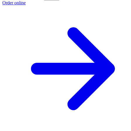
Order online