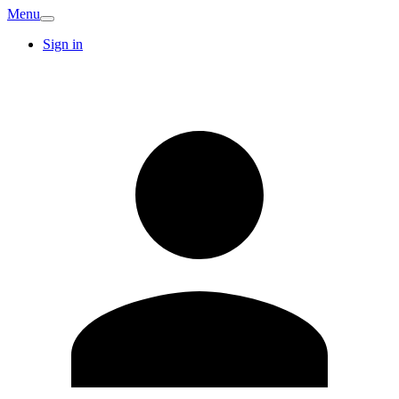
Menu
Sign in