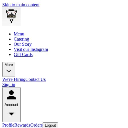
Skip to main content
Menu
Catering
Our Story
Visit our Instagram
Gift Cards
More
We're Hiring
Contact Us
Sign in
Account
Profile
Rewards
Orders
Logout