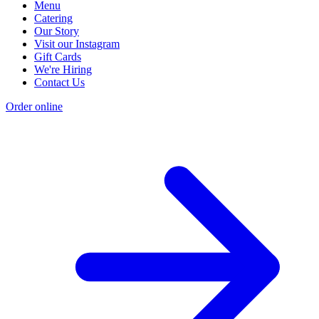
Menu
Catering
Our Story
Visit our Instagram
Gift Cards
We're Hiring
Contact Us
Order online