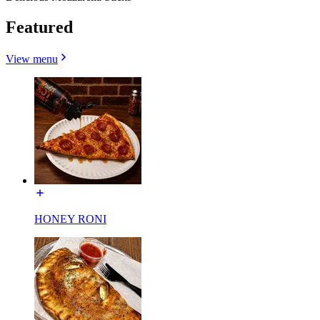
Featured
View menu
HONEY RONI