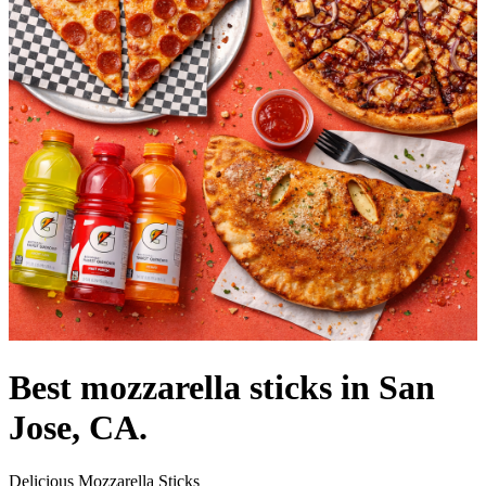
Best mozzarella sticks in San
Jose, CA.
Delicious Mozzarella Sticks