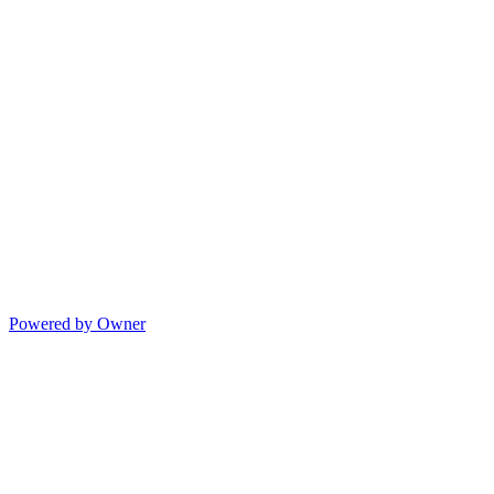
Powered by Owner