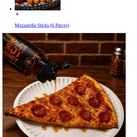
Mozzarella Sticks (6 Pieces)