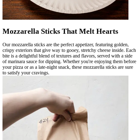
Mozzarella Sticks That Melt Hearts
Our mozzarella sticks are the perfect appetizer, featuring golden,
crispy exteriors that give way to gooey, stretchy cheese inside. Each
bite is a delightful blend of textures and flavors, served with a side
of marinara sauce for dipping. Whether you're enjoying them before
your pizza or as a late-night snack, these mozzarella sticks are sure
to satisfy your cravings.