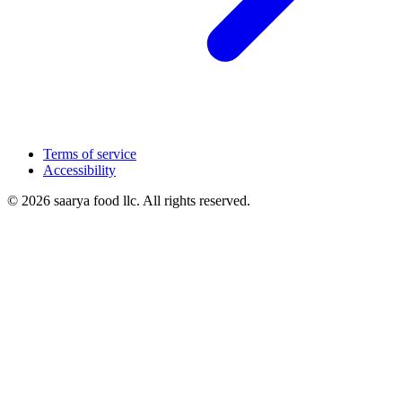
Terms of service
Accessibility
© 2026 saarya food llc. All rights reserved.