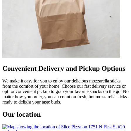
Convenient Delivery and Pickup Options
We make it easy for you to enjoy our delicious mozzarella sticks
from the comfort of your home. Choose our fast delivery service or
opt for convenient pickup to grab your favorite snacks on the go. No
matter how you order, you can count on fresh, hot mozzarella sticks
ready to delight your taste buds.
Our location