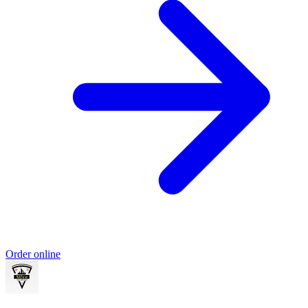
Order online