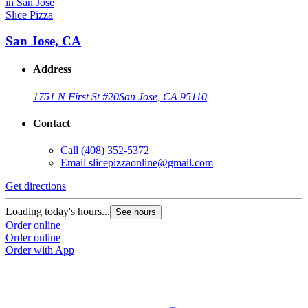
Slice Pizza
San Jose, CA
Address
1751 N First St #20
San Jose, CA 95110
Contact
Call
(408) 352-5372
Email
slicepizzaonline@gmail.com
Get directions
Loading today's hours...
See hours
Order online
Order online
Order with App