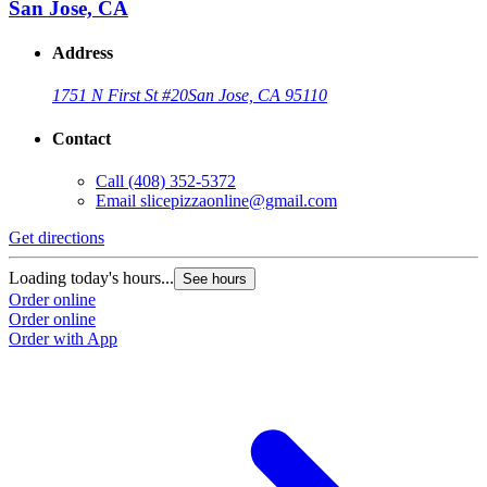
San Jose, CA
Address
1751 N First St #20
San Jose, CA 95110
Contact
Call
(408) 352-5372
Email
slicepizzaonline@gmail.com
Get directions
Loading today's hours...
See hours
Order online
Order online
Order with App