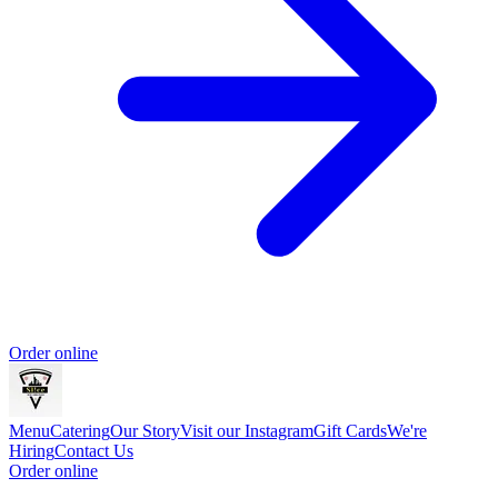
Order online
Menu
Catering
Our Story
Visit our Instagram
Gift Cards
We're
Hiring
Contact Us
Order online