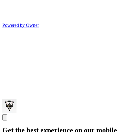
Powered by Owner
Get the best experience on our mobile