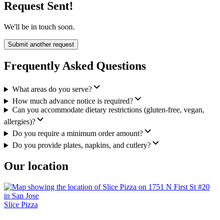
Request Sent!
We'll be in touch soon.
Submit another request
Frequently Asked Questions
What areas do you serve?
How much advance notice is required?
Can you accommodate dietary restrictions (gluten-free, vegan,
allergies)?
Do you require a minimum order amount?
Do you provide plates, napkins, and cutlery?
Our location
Slice Pizza