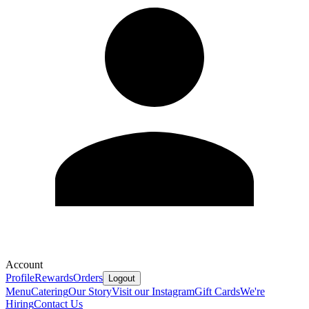
Account
Profile
Rewards
Orders
Logout
Menu
Catering
Our Story
Visit our Instagram
Gift Cards
We're
Hiring
Contact Us