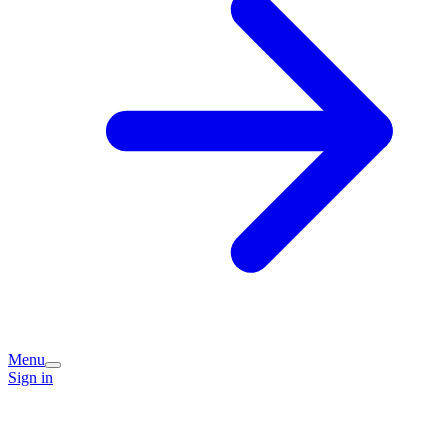
Menu
Sign in