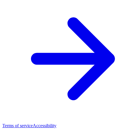
Terms of service
Accessibility