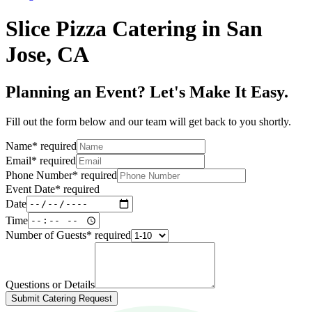
Slice Pizza Catering in San
Jose, CA
Planning an Event? Let's Make It Easy.
Fill out the form below and our team will get back to you shortly.
Name
*
required
Email
*
required
Phone Number
*
required
Event Date
*
required
Date
Time
Number of Guests
*
required
Questions or Details
Submit Catering Request