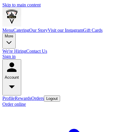
Skip to main content
Menu
Catering
Our Story
Visit our Instagram
Gift Cards
More
We're Hiring
Contact Us
Sign in
Account
Profile
Rewards
Orders
Logout
Order online