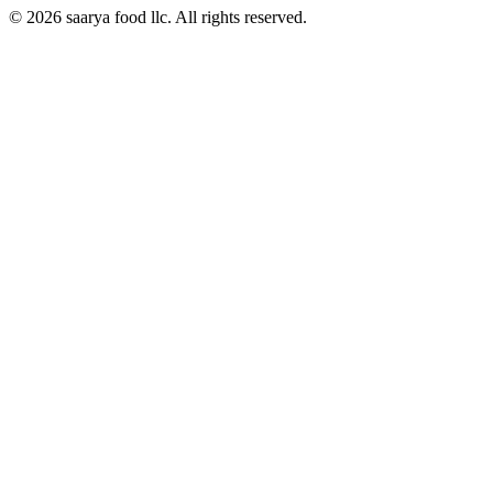
© 2026 saarya food llc. All rights reserved.