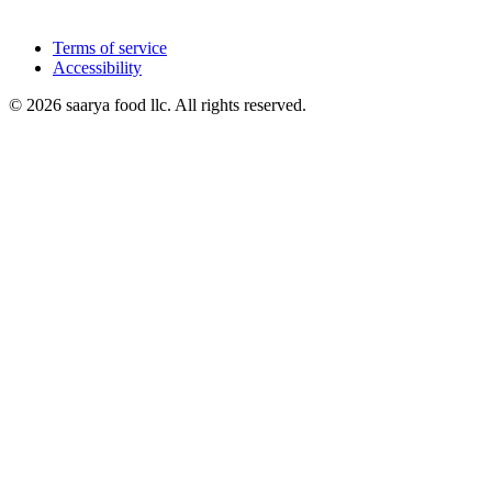
Terms of service
Accessibility
© 2026 saarya food llc. All rights reserved.