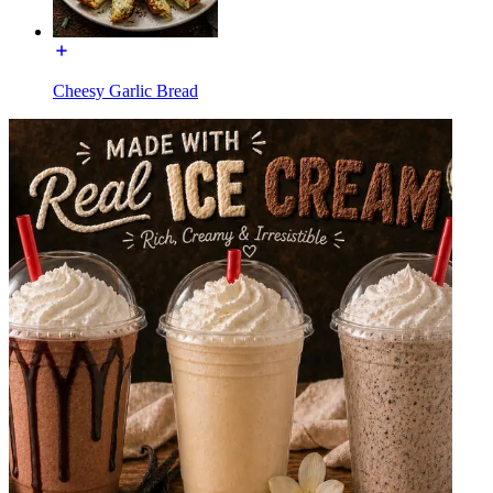
Cheesy Garlic Bread