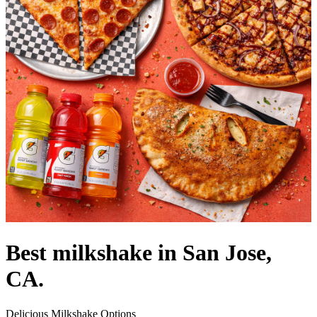
Best milkshake in San Jose,
CA.
Delicious Milkshake Options