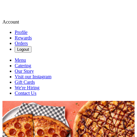
Account
Profile
Rewards
Orders
Logout
Menu
Catering
Our Story
Visit our Instagram
Gift Cards
We're Hiring
Contact Us