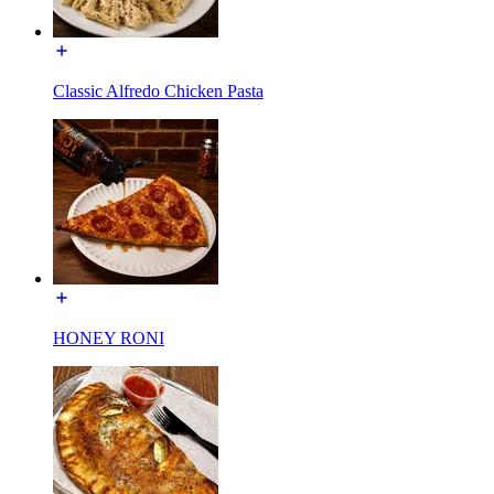
Classic Alfredo Chicken Pasta
HONEY RONI