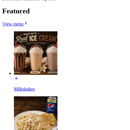
Featured
View menu
Milkshakes