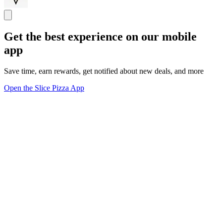
Get the best experience on our mobile
app
Save time, earn rewards, get notified about new deals, and more
Open the Slice Pizza App