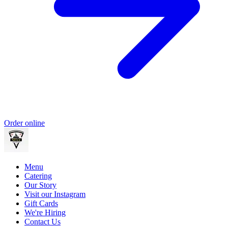
Order online
Menu
Catering
Our Story
Visit our Instagram
Gift Cards
We're Hiring
Contact Us