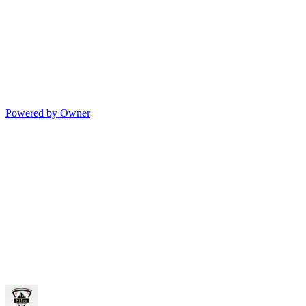
Powered by Owner