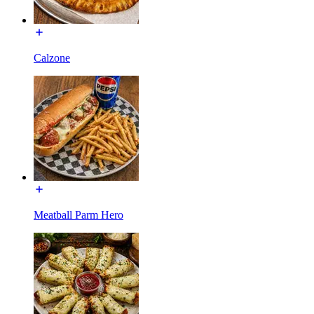
Calzone
Meatball Parm Hero