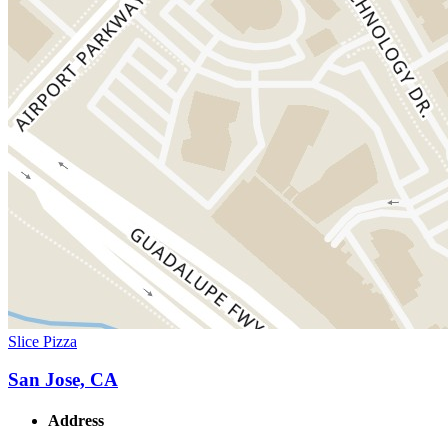
Slice Pizza
San Jose, CA
Address