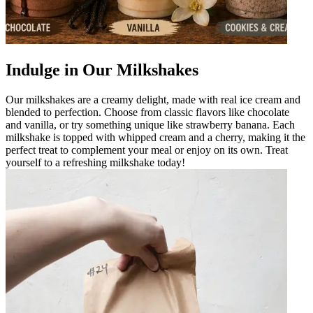
Indulge in Our Milkshakes
Our milkshakes are a creamy delight, made with real ice cream and
blended to perfection. Choose from classic flavors like chocolate
and vanilla, or try something unique like strawberry banana. Each
milkshake is topped with whipped cream and a cherry, making it the
perfect treat to complement your meal or enjoy on its own. Treat
yourself to a refreshing milkshake today!