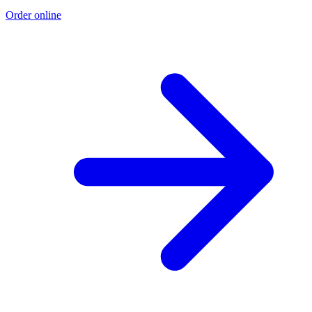
Order online