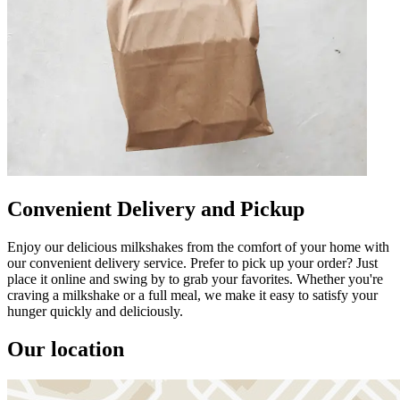
Convenient Delivery and Pickup
Enjoy our delicious milkshakes from the comfort of your home with
our convenient delivery service. Prefer to pick up your order? Just
place it online and swing by to grab your favorites. Whether you're
craving a milkshake or a full meal, we make it easy to satisfy your
hunger quickly and deliciously.
Our location