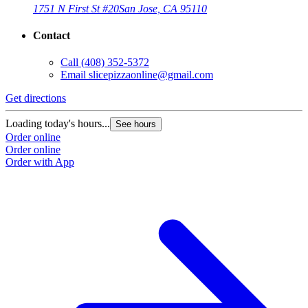
1751 N First St #20
San Jose, CA 95110
Contact
Call
(408) 352-5372
Email
slicepizzaonline@gmail.com
Get directions
Loading today's hours...
See hours
Order online
Order online
Order with App