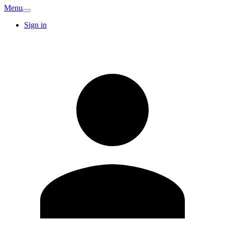
Menu
Sign in