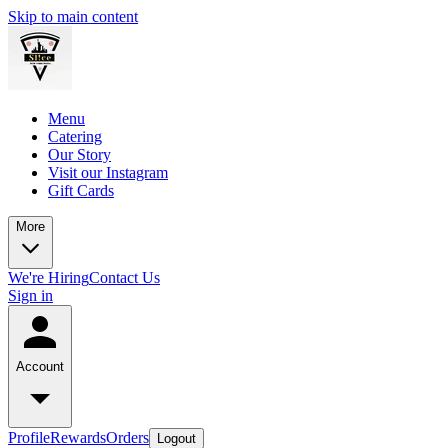
Skip to main content
Menu
Catering
Our Story
Visit our Instagram
Gift Cards
More
We're Hiring
Contact Us
Sign in
Account
Profile
Rewards
Orders
Logout