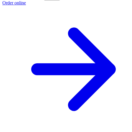
Order online