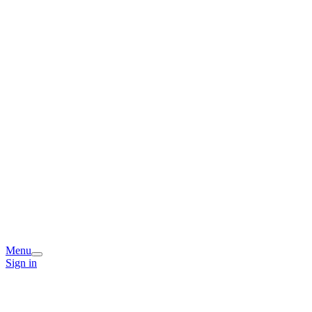
Menu
Sign in