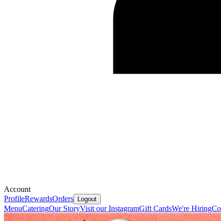
Account
Profile
Rewards
Orders
Logout
Menu
Catering
Our Story
Visit our Instagram
Gift Cards
We're Hiring
Co