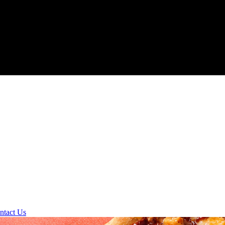
ntact Us