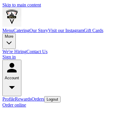
Skip to main content
Menu
Catering
Our Story
Visit our Instagram
Gift Cards
More
We're Hiring
Contact Us
Sign in
Account
Profile
Rewards
Orders
Logout
Order online