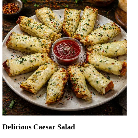
Delicious Caesar Salad