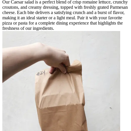
Our Caesar salad is a perfect blend of crisp romaine lettuce, crunchy
croutons, and creamy dressing, topped with freshly grated Parmesan
cheese. Each bite delivers a satisfying crunch and a burst of flavor,
making it an ideal starter or a light meal. Pair it with your favorite
pizza or pasta for a complete dining experience that highlights the
freshness of our ingredients.