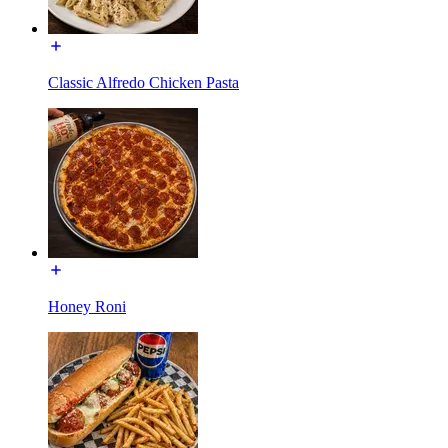
Classic Alfredo Chicken Pasta
Honey Roni