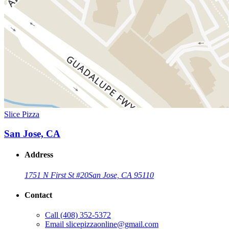
Slice Pizza
San Jose, CA
Address
1751 N First St #20
San Jose, CA 95110
Contact
Call
(408) 352-5372
Email
slicepizzaonline@gmail.com