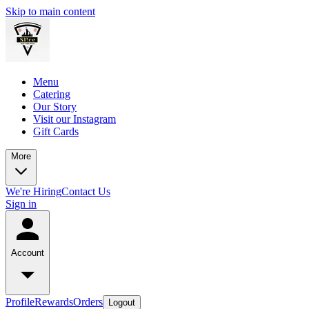
Skip to main content
Menu
Catering
Our Story
Visit our Instagram
Gift Cards
More
We're Hiring
Contact Us
Sign in
Account
Profile
Rewards
Orders
Logout