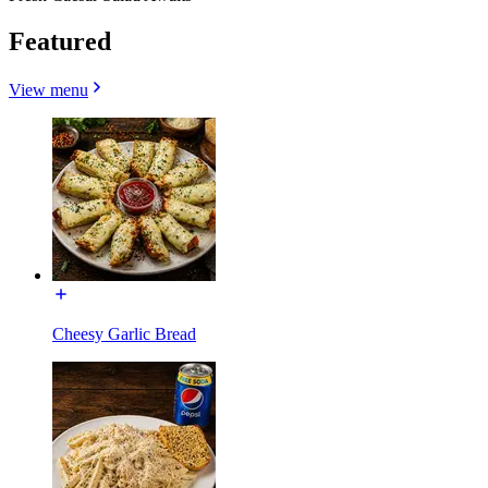
Featured
View menu
Cheesy Garlic Bread