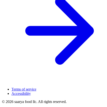
Terms of service
Accessibility
© 2026 saarya food llc. All rights reserved.