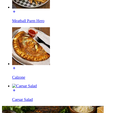
Meatball Parm Hero
Calzone
Caesar Salad