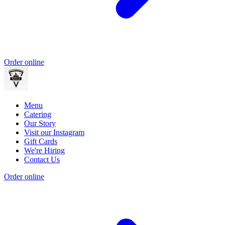
Order online
Menu
Catering
Our Story
Visit our Instagram
Gift Cards
We're Hiring
Contact Us
Order online