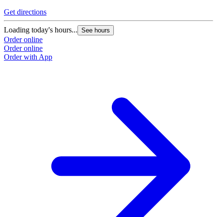
Get directions
Loading today's hours...
See hours
Order online
Order online
Order with App