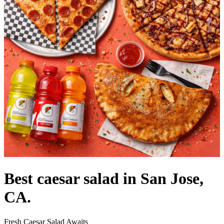
Best caesar salad in San Jose,
CA.
Fresh Caesar Salad Awaits