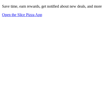
Save time, earn rewards, get notified about new deals, and more
Open the Slice Pizza App