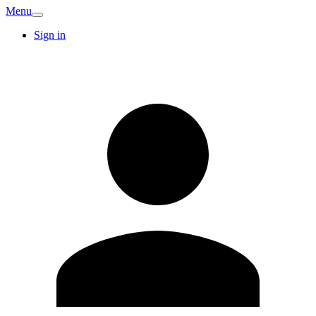
Menu
Sign in