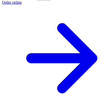
Order online