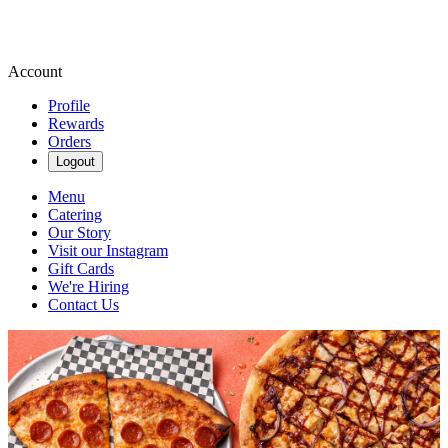
Account
Profile
Rewards
Orders
Logout
Menu
Catering
Our Story
Visit our Instagram
Gift Cards
We're Hiring
Contact Us