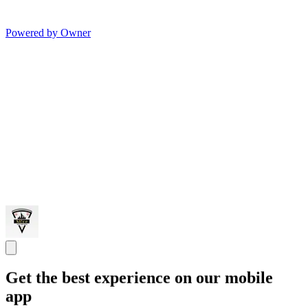
Powered by Owner
Get the best experience on our mobile
app