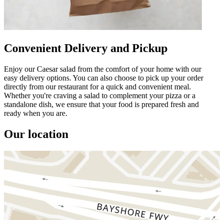
Convenient Delivery and Pickup
Enjoy our Caesar salad from the comfort of your home with our
easy delivery options. You can also choose to pick up your order
directly from our restaurant for a quick and convenient meal.
Whether you're craving a salad to complement your pizza or a
standalone dish, we ensure that your food is prepared fresh and
ready when you are.
Our location