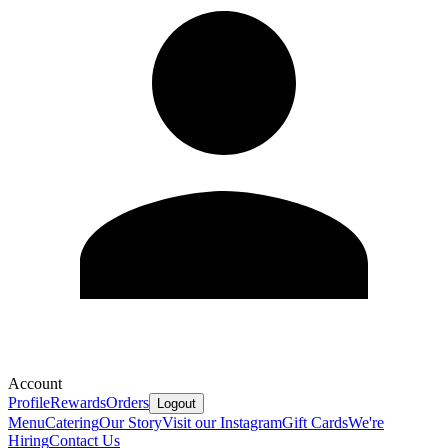
Account
Profile
Rewards
Orders
Logout
Menu
Catering
Our Story
Visit our Instagram
Gift Cards
We're
Hiring
Contact Us