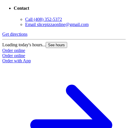
Contact
Call
(408) 352-5372
Email
slicepizzaonline@gmail.com
Get directions
Loading today's hours...
See hours
Order online
Order online
Order with App