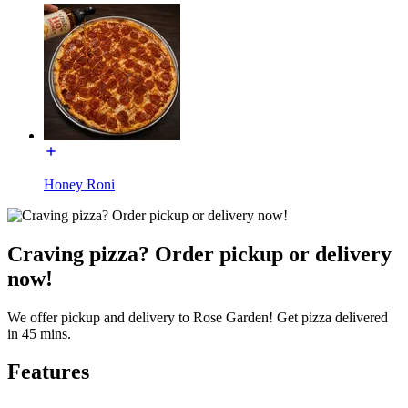
Honey Roni
Craving pizza? Order pickup or delivery
now!
We offer pickup and delivery to Rose Garden! Get pizza delivered
in 45 mins.
Features