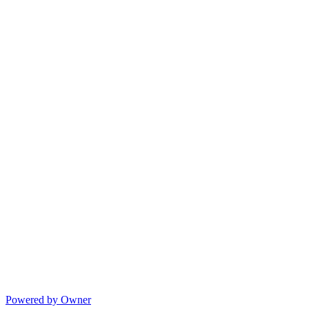
Powered by Owner