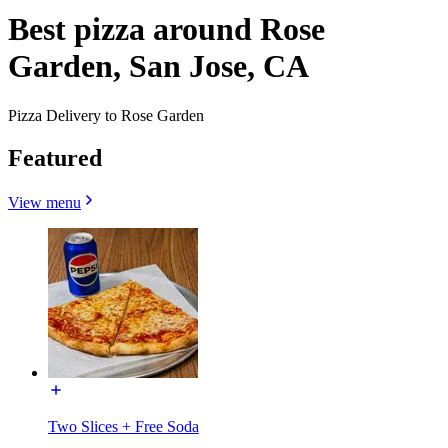
Best pizza around Rose
Garden, San Jose, CA
Pizza Delivery to Rose Garden
Featured
View menu
Two Slices + Free Soda