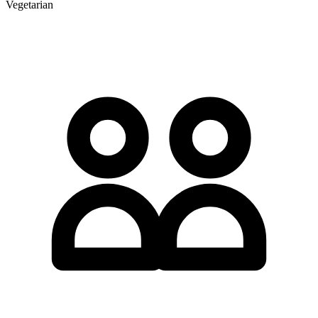
Vegetarian