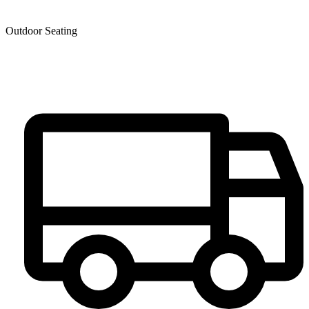
Outdoor Seating