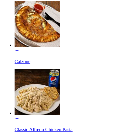
Calzone
Classic Alfredo Chicken Pasta