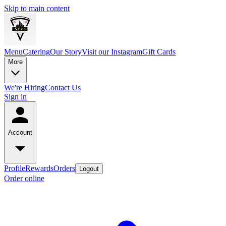
Skip to main content
Menu
Catering
Our Story
Visit our Instagram
Gift Cards
More
We're Hiring
Contact Us
Sign in
Account
Profile
Rewards
Orders
Logout
Order online