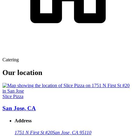
Catering
Our location
Slice Pizza
San Jose, CA
Address
1751 N First St #20
San Jose, CA 95110