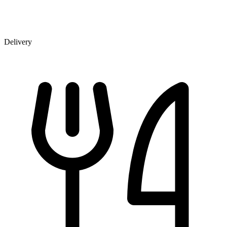
Delivery