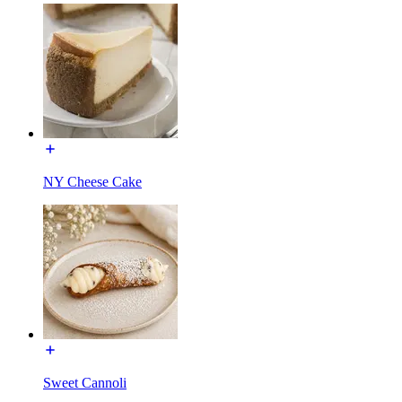
NY Cheese Cake
Sweet Cannoli