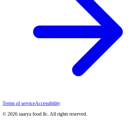
Terms of service
Accessibility
© 2026 saarya food llc. All rights reserved.