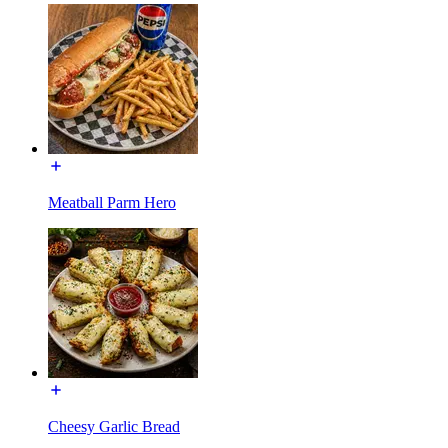
Meatball Parm Hero
Cheesy Garlic Bread