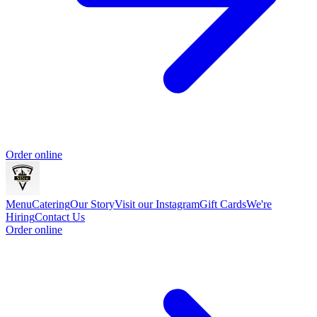
Order online
Menu
Catering
Our Story
Visit our Instagram
Gift Cards
We're
Hiring
Contact Us
Order online