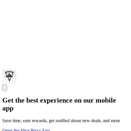
Get the best experience on our mobile
app
Save time, earn rewards, get notified about new deals, and more
Open the Slice Pizza App