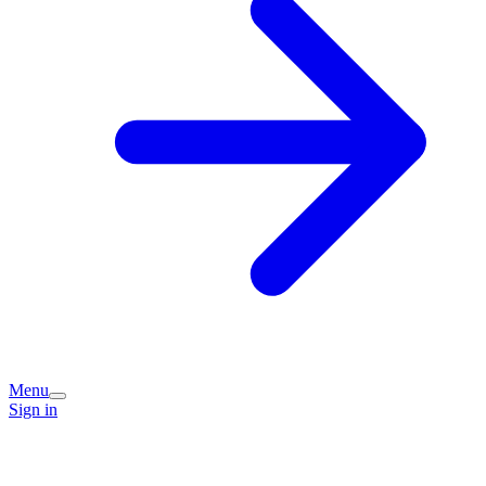
Menu
Sign in