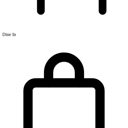
Dine In