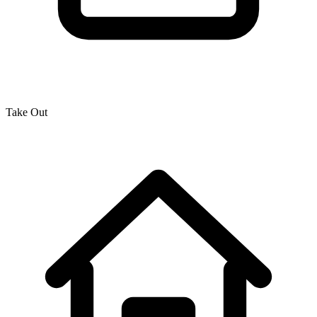
Take Out