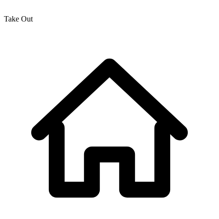
Take Out