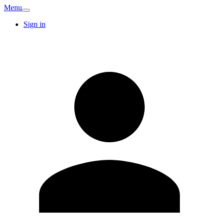
Menu
Sign in