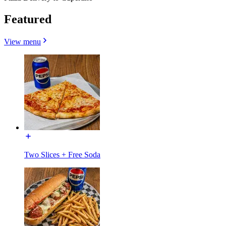
Featured
View menu
Two Slices + Free Soda