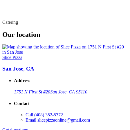
Catering
Our location
Slice Pizza
San Jose, CA
Address
1751 N First St #20
San Jose, CA 95110
Contact
Call
(408) 352-5372
Email
slicepizzaonline@gmail.com
Get directions