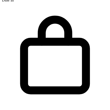
Dine In