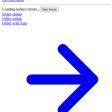
Loading today's hours...
See hours
Order online
Order online
Order with App