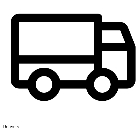
Delivery