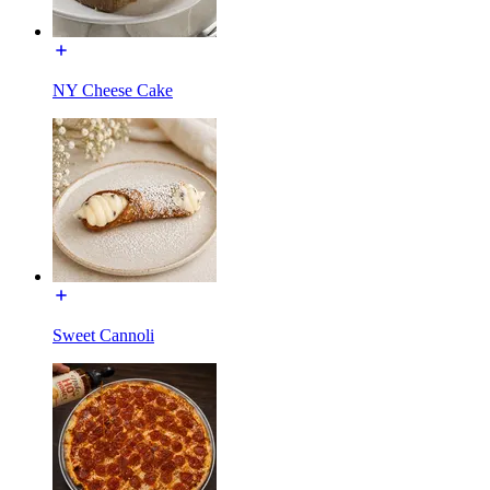
NY Cheese Cake
Sweet Cannoli