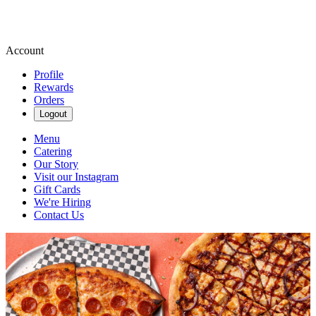
Account
Profile
Rewards
Orders
Logout
Menu
Catering
Our Story
Visit our Instagram
Gift Cards
We're Hiring
Contact Us