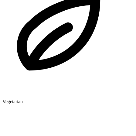
Vegetarian