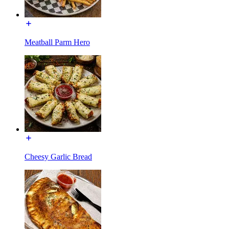
Meatball Parm Hero
Cheesy Garlic Bread