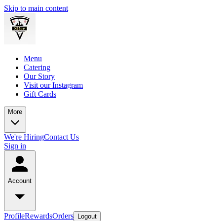
Skip to main content
Menu
Catering
Our Story
Visit our Instagram
Gift Cards
More
We're Hiring
Contact Us
Sign in
Account
Profile
Rewards
Orders
Logout