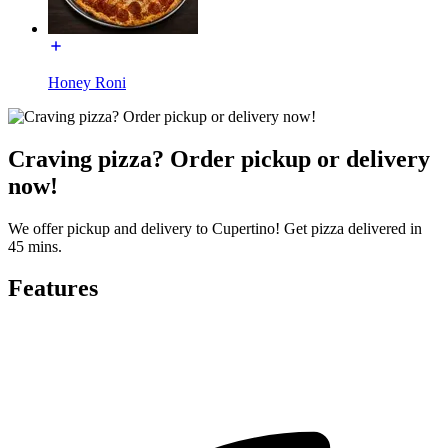
Honey Roni
Craving pizza? Order pickup or delivery
now!
We offer pickup and delivery to Cupertino! Get pizza delivered in
45 mins.
Features