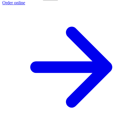
Order online