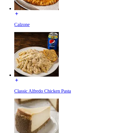
Calzone
Classic Alfredo Chicken Pasta