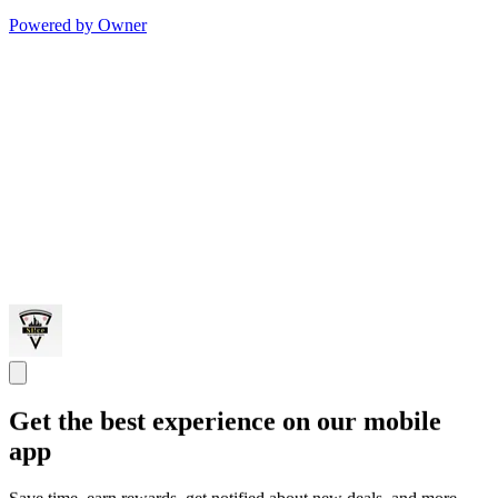
Powered by Owner
Get the best experience on our mobile
app