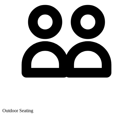
Outdoor Seating