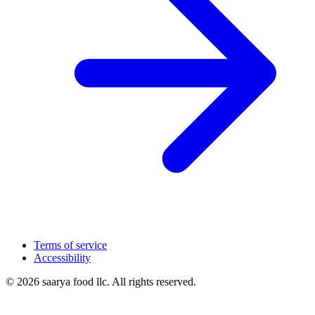
Terms of service
Accessibility
© 2026 saarya food llc. All rights reserved.