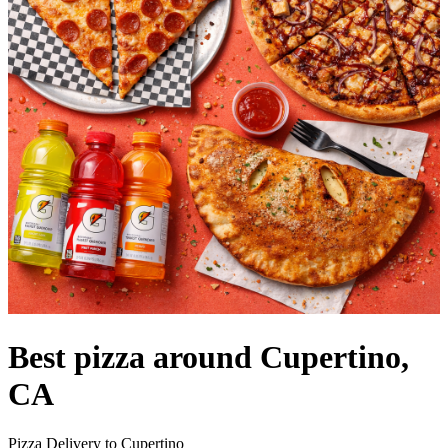
Best pizza around Cupertino,
CA
Pizza Delivery to Cupertino