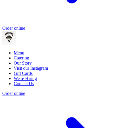
Order online
Menu
Catering
Our Story
Visit our Instagram
Gift Cards
We're Hiring
Contact Us
Order online